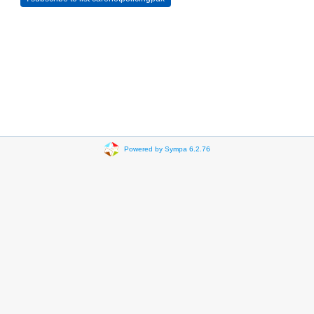
Powered by Sympa 6.2.76