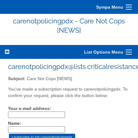
Sympa Menu
carenotpolicingpdx - Care Not Cops
[NEWS]
List Options Menu
carenotpolicingpdx@lists.criticalresistanc
Subject:
Care Not Cops [NEWS]
You've made a subscription request to carenotpolicingpdx. To
confirm your request, please click the button below:
Your e-mail address:
Name: