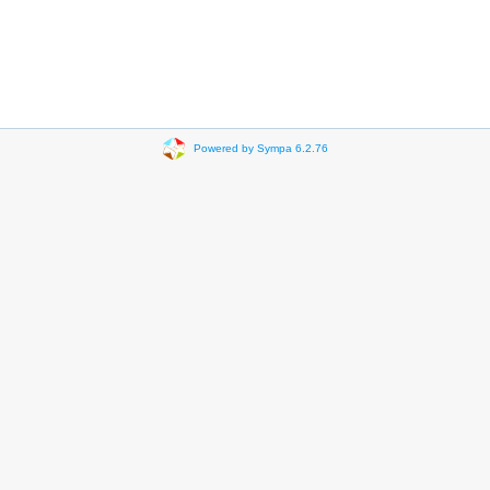
Powered by Sympa 6.2.76