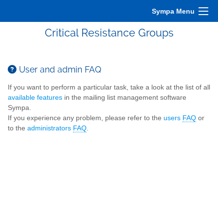
Sympa Menu
Critical Resistance Groups
User and admin FAQ
If you want to perform a particular task, take a look at the list of all
available features
in the mailing list management software
Sympa.
If you experience any problem, please refer to the
users
FAQ
or
to the
administrators
FAQ
.