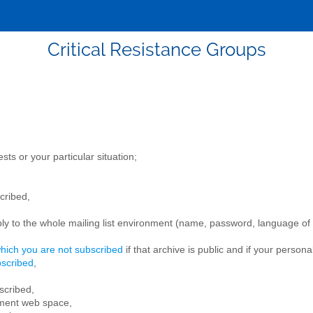
Critical Resistance Groups
ts or your particular situation;
cribed,
ly to the whole mailing list environment (name, password, language of th
which you are not subscribed
if that archive is public and if your persona
bscribed
,
scribed,
ment web space,