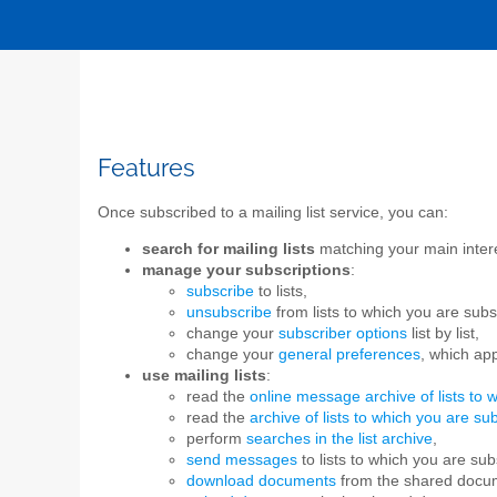
Features
Once subscribed to a mailing list service, you can:
search for mailing lists
matching your main interes
manage your subscriptions
:
subscribe
to lists,
unsubscribe
from lists to which you are subs
change your
subscriber options
list by list,
change your
general preferences
, which app
use mailing lists
:
read the
online message archive of lists to 
read the
archive of lists to which you are su
perform
searches in the list archive
,
send messages
to lists to which you are sub
download documents
from the shared docu