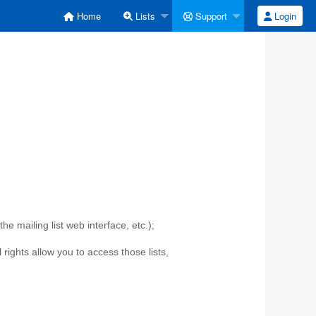
Home
Lists
Support
Login
e mailing list web interface, etc.);
l rights allow you to access those lists,