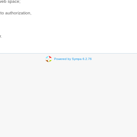
web space;
to authorization,
r.
Powered by Sympa 6.2.76