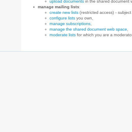
upload documents
in the shared document 
manage mailing lists
:
create new lists
(restricted access) - subject 
configure lists
you own,
manage subscriptions
,
manage the shared document web space
,
moderate lists
for which you are a moderato