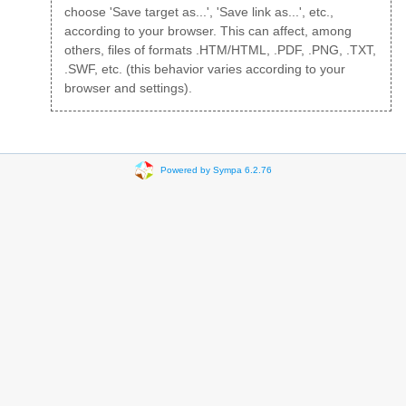
choose 'Save target as...', 'Save link as...', etc.,
according to your browser. This can affect, among
others, files of formats .HTM/HTML, .PDF, .PNG, .TXT,
.SWF, etc. (this behavior varies according to your
browser and settings).
Powered by Sympa 6.2.76