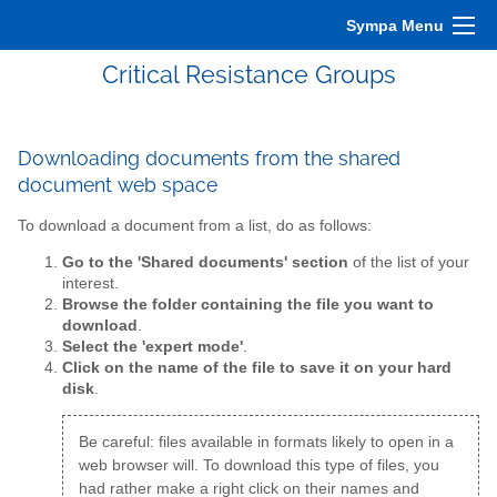
Sympa Menu
Critical Resistance Groups
Downloading documents from the shared
document web space
To download a document from a list, do as follows:
Go to the 'Shared documents' section
of the list of your
interest.
Browse the folder containing the file you want to
download
.
Select the 'expert mode'
.
Click on the name of the file to save it on your hard
disk
.
Be careful: files available in formats likely to open in a
web browser will. To download this type of files, you
had rather make a right click on their names and