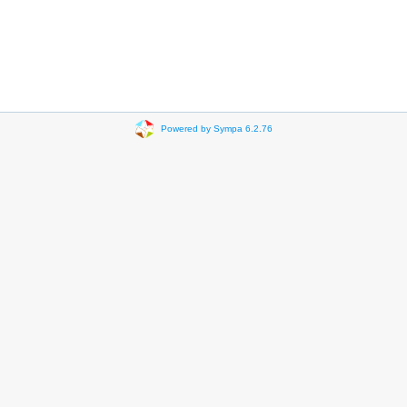
Powered by Sympa 6.2.76