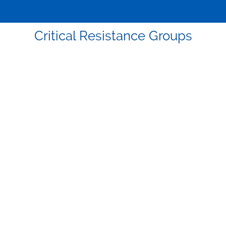
Critical Resistance Groups