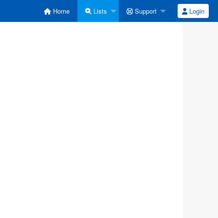
Home
Lists
Support
Login