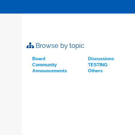
Browse by topic
Board
Discussions
Community
TESTING
Announcements
Others