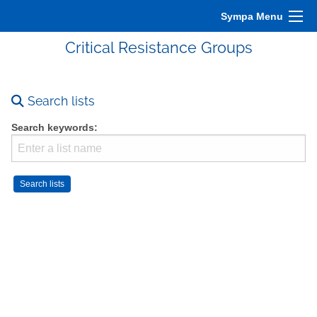
Sympa Menu
Critical Resistance Groups
Search lists
Search keywords: