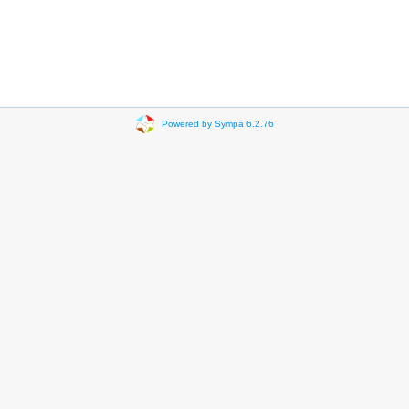
Powered by Sympa 6.2.76