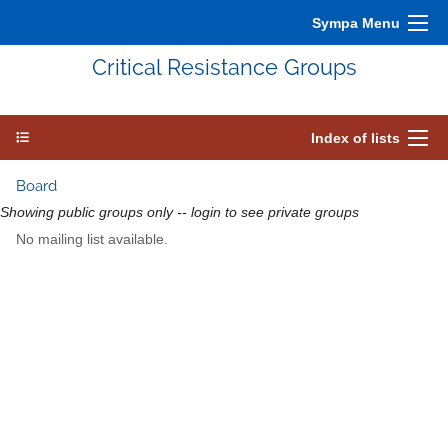
Sympa Menu
Critical Resistance Groups
Index of lists
Board
Showing public groups only -- login to see private groups
No mailing list available.