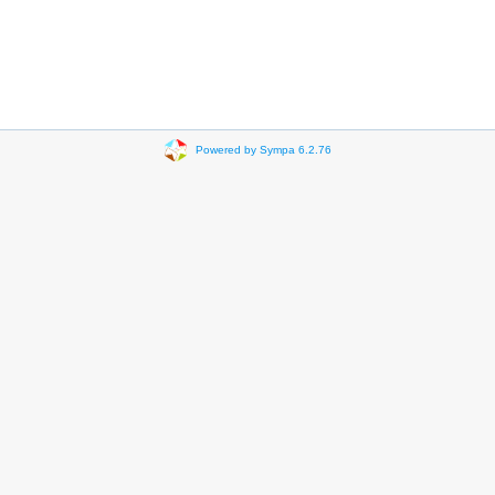
Powered by Sympa 6.2.76