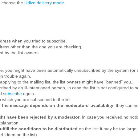
o choose the
Urlize delivery mode
.
ress when you tried to subscribe.
ress other than the one you are checking.
d by the list owners.
le, you might have been automatically unsubscribed by the system (or e
in trouble again.
applying to the mailing list, the list owners might have "banned" you...
ibed by an ill-intentioned person, in case the list is not configured to
nd
subscribe
again.
 which you are subscribed to the list.
n of the message depends on the moderators' availability
: they can no
ight have been rejected by a moderator
. In case you received no not
xplanation.
lfill the conditions to be distributed
on the list: it may be too larg
bidden on the list).