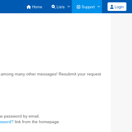
Home
Lists
Support
Login
ost among many other messages! Resubmit your request
ew password by email.
ssword?
link from the homepage.