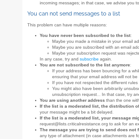
incoming messages; in that case, we advise you t
You can not send messages to a list
This problem can have multiple reasons:
You have never been subscribed to the list
:
Maybe you made a mistake in your email add
Maybe you are subscribed with an email add
Maybe your subscription request was rejecte
In any case, try and
subscribe
again.
You are not subscribed to the list anymore
:
If your address has been bouncing for a whi
ensuring that your email address will not be 
If you have not respected the different rules 
You might also have been arbitrarily unsubscr
unsubscription request... In that case, try a
You are using another address
than the one with
If the list is a moderated list, the distributio
your message might be a bit delayed.
If the list is a moderated list, your message m
request@lists.criticalresistance.org to ask for an e
The message you are trying to send does not fu
any type of attachment (in case attachments are for