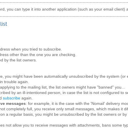
d, you can type it into another application (such as your email client) 
list
ress when you tried to subscribe.
ress other than the one you are checking.
d by the list owners.
le, you might have been automatically unsubscribed by the system (or e
in trouble again.
applying to the mailing list, the list owners might have "banned" you...
ibed by an ill-intentioned person, in case the list is not configured to
nd
subscribe
again.
eive messages
: for example, it is the case with the 'Nomail' delivery mo
not completely full, you receive only small messages, which makes it dif
on a regular basis, you might be unsubscribed by the list owners or by
does not allow you to receive messages with attachments, bans some ty