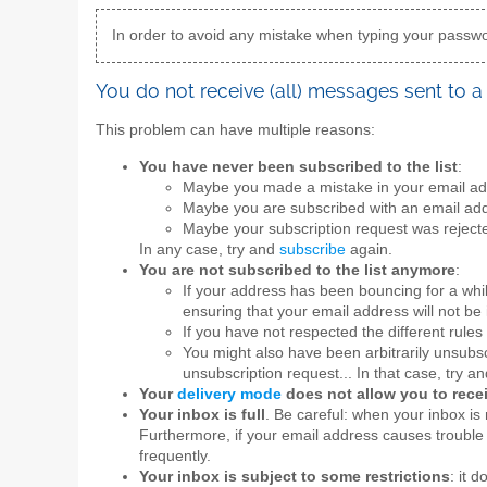
In order to avoid any mistake when typing your passwor
You do not receive (all) messages sent to a 
This problem can have multiple reasons:
You have never been subscribed to the list
:
Maybe you made a mistake in your email add
Maybe you are subscribed with an email add
Maybe your subscription request was rejecte
In any case, try and
subscribe
again.
You are not subscribed to the list anymore
:
If your address has been bouncing for a whi
ensuring that your email address will not be 
If you have not respected the different rules 
You might also have been arbitrarily unsubscr
unsubscription request... In that case, try a
Your
delivery mode
does not allow you to rec
Your inbox is full
. Be careful: when your inbox is 
Furthermore, if your email address causes trouble 
frequently.
Your inbox is subject to some restrictions
: it 