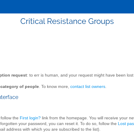
Critical Resistance Groups
ption request
: to err is human, and your request might have been l
n category of people
. To know more,
contact list owners
.
nterface
 follow the
First login?
link from the homepage. You will receive your n
 forgotten your password, you can reset it. To do so, follow the
Lost pa
il address with which you are subscribed to the list).