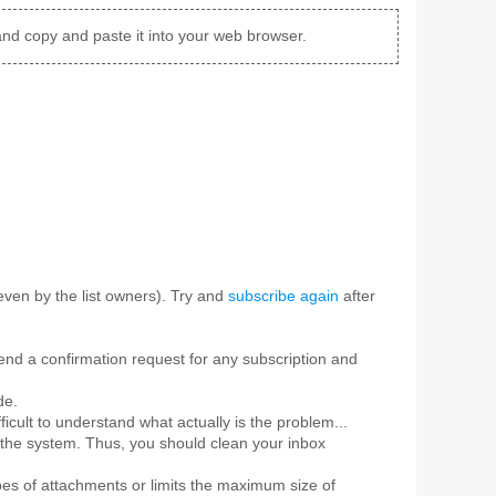
and copy and paste it into your web browser.
ven by the list owners). Try and
subscribe again
after
 send a confirmation request for any subscription and
de.
ficult to understand what actually is the problem...
 the system. Thus, you should clean your inbox
pes of attachments or limits the maximum size of