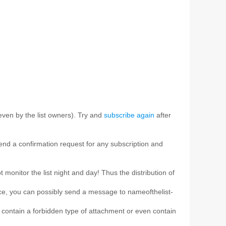
ven by the list owners). Try and
subscribe again
after
 send a confirmation request for any subscription and
t monitor the list night and day! Thus the distribution of
ice, you can possibly send a message to nameofthelist-
e, contain a forbidden type of attachment or even contain