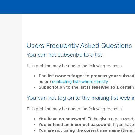
Users Frequently Asked Questions
You can not subscribe to a list
This problem may be due to the following reasons:
The list owners forgot to process your subscri
before
contacting list owners directly
.
Subscription to the list is reserved to a certai
You can not log on to the mailing list web i
This problem may be due to the following reasons:
You have no password
. To be given a password,
You entered an incorrect password
. If you have
You are not using the correct username
(the ema