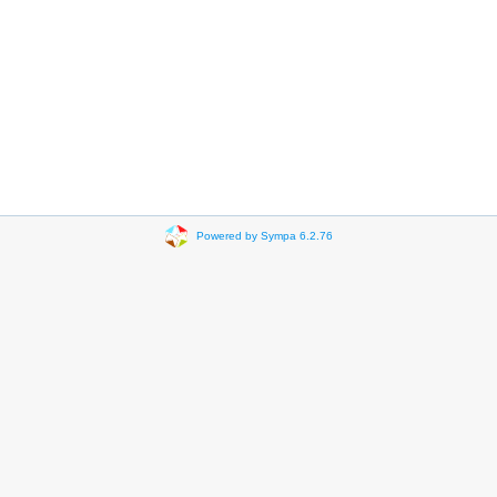
Powered by Sympa 6.2.76