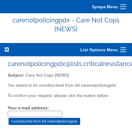
Sympa Menu
carenotpolicingpdx - Care Not Cops
[NEWS]
List Options Menu
carenotpolicingpdx@lists.criticalresistanc
Subject:
Care Not Cops [NEWS]
You asked to be unsubscribed from list carenotpolicingpdx
To confirm your request, please click the button below:
Your e-mail address: