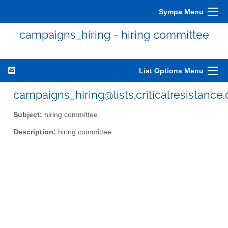
Sympa Menu
campaigns_hiring - hiring committee
List Options Menu
campaigns_hiring@lists.criticalresistance.
Subject:
hiring committee
Description:
hiring committee