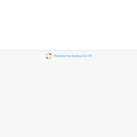
Powered by Sympa 6.2.76