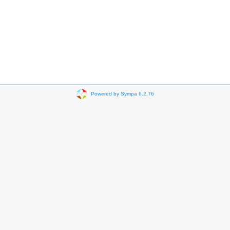
Powered by Sympa 6.2.76