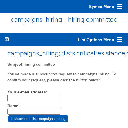
Sympa Menu
campaigns_hiring - hiring committee
List Options Menu
campaigns_hiring@lists.criticalresistance.
Subject:
hiring committee
You've made a subscription request to campaigns_hiring. To
confirm your request, please click the button below:
Your e-mail address:
Name: