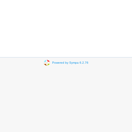
Powered by Sympa 6.2.76