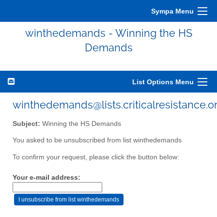
Sympa Menu
winthedemands - Winning the HS
Demands
List Options Menu
winthedemands@lists.criticalresistance.o
Subject:
Winning the HS Demands
You asked to be unsubscribed from list winthedemands
To confirm your request, please click the button below:
Your e-mail address: