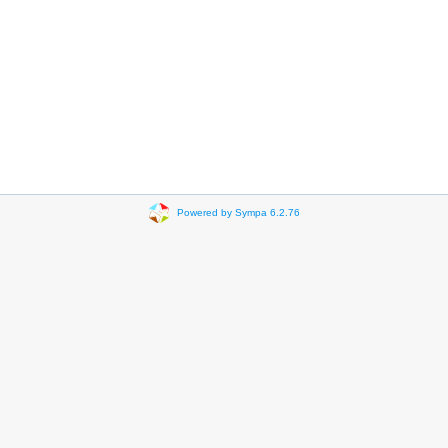
Powered by Sympa 6.2.76