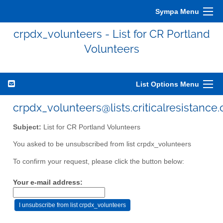
Sympa Menu
crpdx_volunteers - List for CR Portland
Volunteers
List Options Menu
crpdx_volunteers@lists.criticalresistance.
Subject:
List for CR Portland Volunteers
You asked to be unsubscribed from list crpdx_volunteers
To confirm your request, please click the button below:
Your e-mail address: