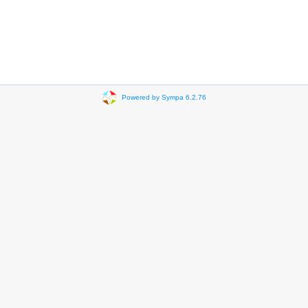
Powered by Sympa 6.2.76