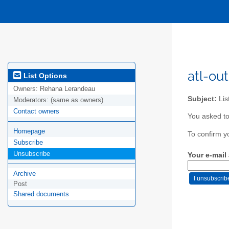
atl-out
List Options
Owners:
Rehana Lerandeau
Subject:
Lis
Moderators:
(same as owners)
Contact owners
You asked to
Homepage
To confirm y
Subscribe
Unsubscribe
Your e-mail
Archive
Post
Shared documents