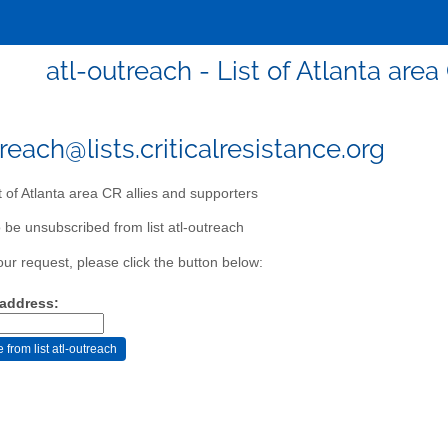
atl-outreach - List of Atlanta are
reach@lists.criticalresistance.org
t of Atlanta area CR allies and supporters
 be unsubscribed from list atl-outreach
our request, please click the button below:
 address: