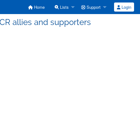
Home
Lists
Support
Login
a CR allies and supporters