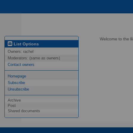
Welcome to the
l
List Options
Owners:
rachel
Moderators:
(same as owners)
Contact owners
Homepage
Subscribe
Unsubscribe
Archive
Post
Shared documents