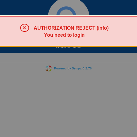
AUTHORIZATION REJECT (info)
You need to login
Search lists
Powered by Sympa 6.2.76