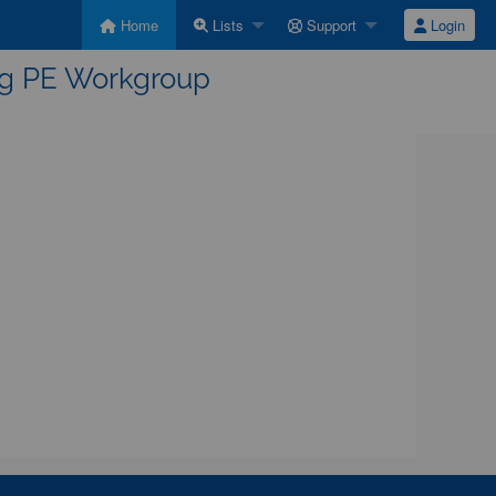
Home
Lists
Support
Login
ing PE Workgroup