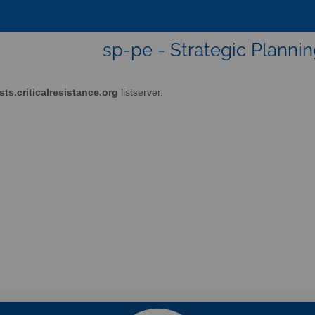
sp-pe - Strategic Plann
ists.criticalresistance.org
listserver.