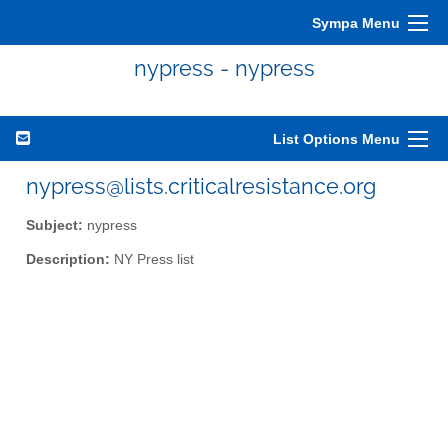
Sympa Menu
nypress - nypress
List Options Menu
nypress@lists.criticalresistance.org
Subject:
nypress
Description:
NY Press list