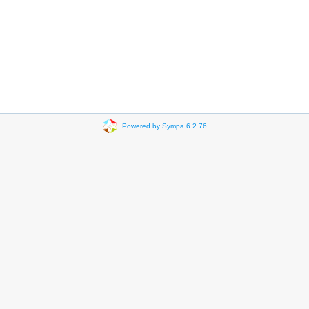
Powered by Sympa 6.2.76