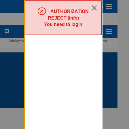
×
Sympa Menu
AUTHORIZATION
REJECT (info)
You need to login
List Options Menu
Welcome to the
lists.criticalresistance.org
listserver.
Search lists
Powered by Sympa 6.2.76