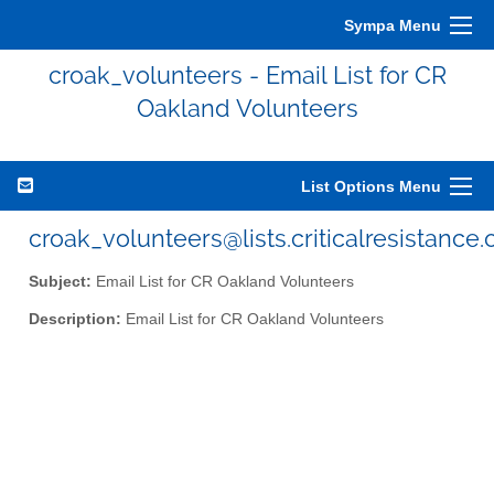
Sympa Menu
croak_volunteers - Email List for CR
Oakland Volunteers
List Options Menu
croak_volunteers@lists.criticalresistance.
Subject:
Email List for CR Oakland Volunteers
Description:
Email List for CR Oakland Volunteers