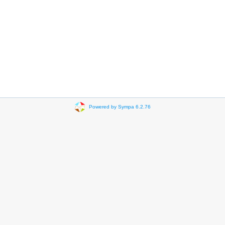
Powered by Sympa 6.2.76