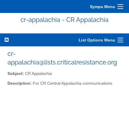
Sympa Menu
cr-appalachia - CR Appalachia
List Options Menu
cr-
appalachia@lists.criticalresistance.org
Subject:
CR Appalachia
Description:
For CR Central Appalachia communications