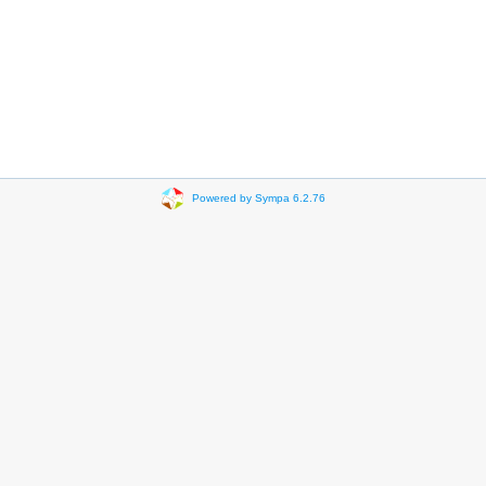
Powered by Sympa 6.2.76