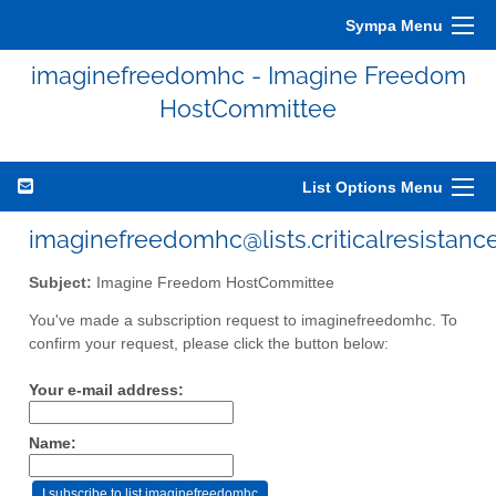
Sympa Menu
imaginefreedomhc - Imagine Freedom
HostCommittee
List Options Menu
imaginefreedomhc@lists.criticalresistance
Subject:
Imagine Freedom HostCommittee
You've made a subscription request to imaginefreedomhc. To
confirm your request, please click the button below:
Your e-mail address:
Name: