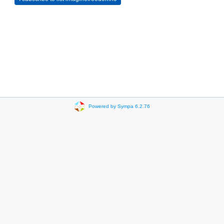
Powered by Sympa 6.2.76